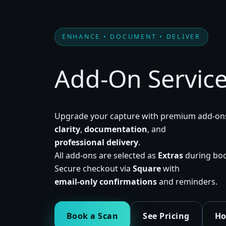
ENHANCE • DOCUMENT • DELIVER
Add-On Servic
Upgrade your capture with premium add-ons
clarity
,
documentation
, and
professional delivery
.
All add-ons are selected as
Extras
during boo
Secure checkout via
Square
with
email-only confirmations
and reminders.
Book a Scan
See Pricing
Ho