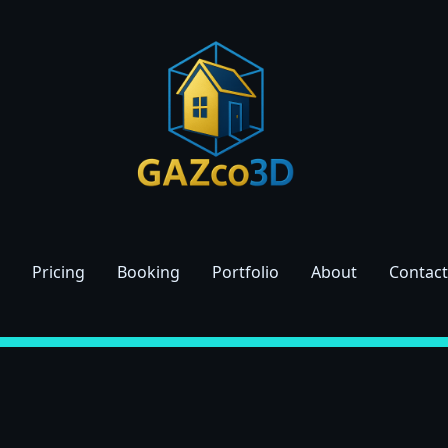
Pricing
Booking
Portfolio
About
Contact