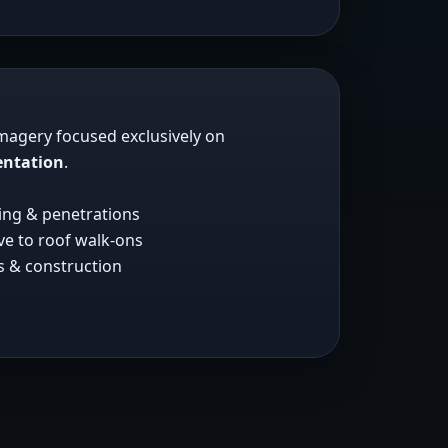
imagery focused exclusively on
entation
.
hing & penetrations
ive to roof walk-ons
ms & construction