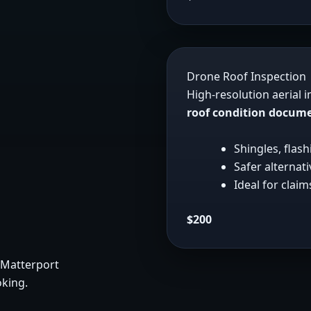
Drone Roof Inspection
High-resolution aerial 
roof condition docum
Shingles, flas
Safer alternat
Ideal for clai
$200
 Matterport
oking.