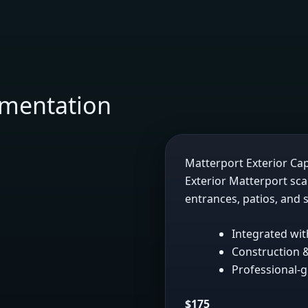
umentation
Matterport Exterior Ca
Exterior Matterport sc
entrances, patios, and s
Integrated wit
Construction &
Professional-g
$175