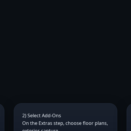
2) Select Add-Ons
On the Extras step, choose floor plans,
exterior capture,