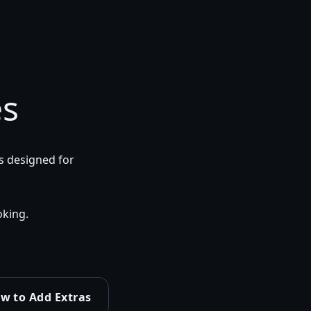
es
 designed for
king.
w to Add Extras