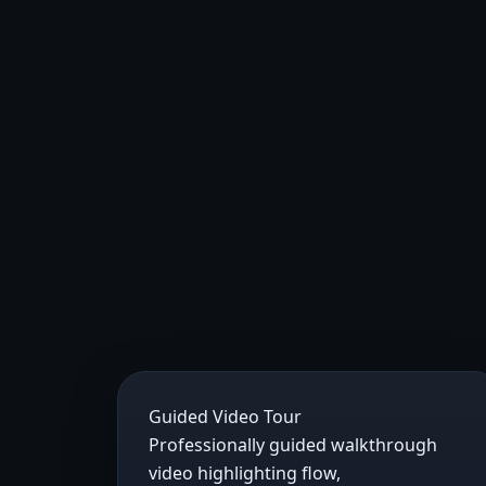
Guided Video Tour
Professionally guided walkthrough
video highlighting flow,