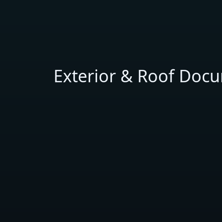
Exterior & Roof Doc