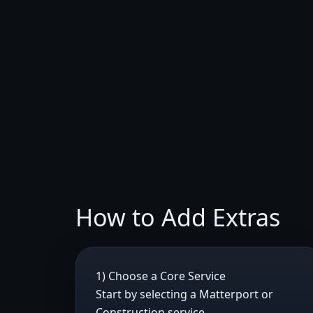
How to Add Extras
1) Choose a Core Service
Start by selecting a Matterport or
Construction service