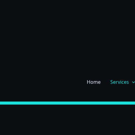
Skip
to
content
Home
Services