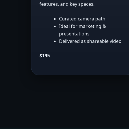
features, and key spaces.
Curated camera path
Ideal for marketing &
presentations
Delivered as shareable video
$195