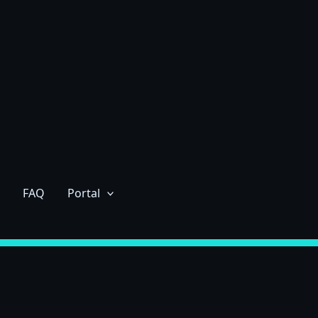
FAQ
Portal