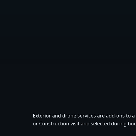
Exterior and drone services are add-ons to a
or Construction visit and selected during bo