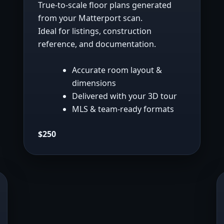
True-to-scale floor plans generated
from your Matterport scan.
Ideal for listings, construction
reference, and documentation.
Accurate room layout &
dimensions
Delivered with your 3D tour
MLS & team-ready formats
$250