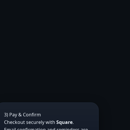
3) Pay & Confirm
Checkout securely with
Square
.
Email confirmation and reminders are