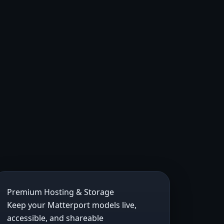
Premium Hosting & Storage
Keep your Matterport models live,
accessible, and shareable