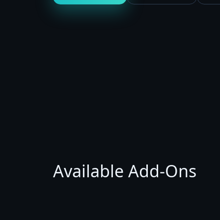
Available Add-Ons