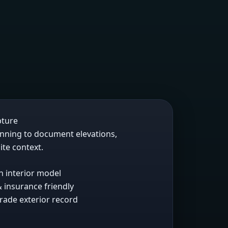
pture
anning to document elevations,
ite context.
h interior model
 insurance friendly
rade exterior record