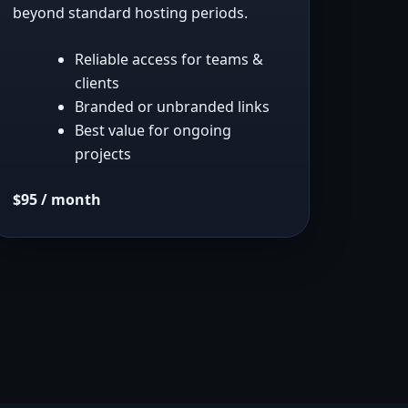
beyond standard hosting periods.
Reliable access for teams &
clients
Branded or unbranded links
Best value for ongoing
projects
$95 / month