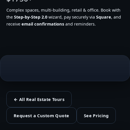
Complex spaces, multi-building, retail & office. Book with
the
Step-by-Step 2.0
wizard, pay securely via
Square
, and
receive
email confirmations
and reminders.
← All Real Estate Tours
Request a Custom Quote
See Pricing