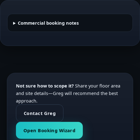
Commercial booking notes
Not sure how to scope it?
Share your floor area
and site details—Greg will recommend the best
approach.
Contact Greg
Open Booking Wizard