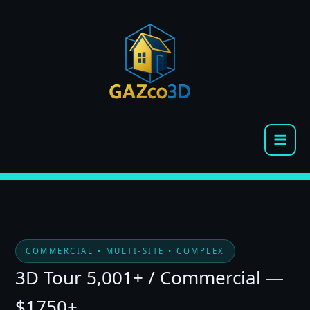
Skip
to
content
COMMERCIAL • MULTI-SITE • COMPLEX
3D Tour 5,001+ / Commercial —
$1750+