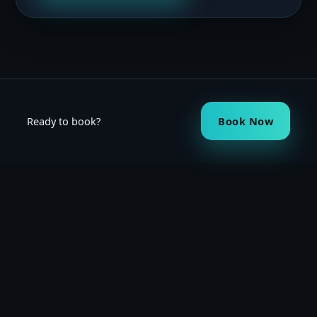
Ready to book?
Book Now